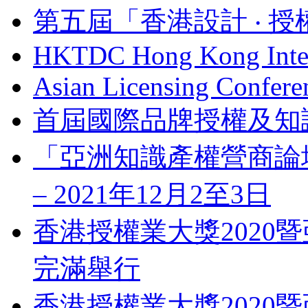
第五屆「香港設計 ‧ 授
HKTDC Hong Kong Inter
Asian Licensing Confere
首屆國際品牌授權及知
「亞洲知識產權營商論壇」 Bus
– 2021年12月2至3日
香港授權業大獎2020暨
完滿舉行
香港授權業大獎2020暨