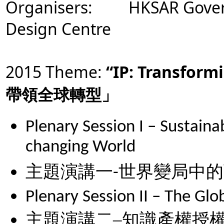
Organisers: HKSAR Gover
Design Centre
2015 Theme:
“IP: Transform
帶領全球轉型」
Plenary Session I – Sustaina
changing World
主題演講一
-
世界變局中的
Plenary Session II – The Glob
主題演講二
–
知識產權授