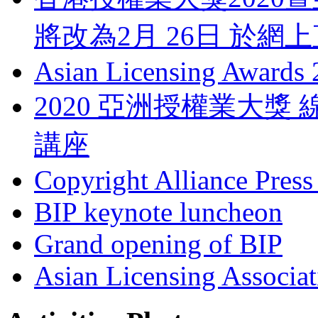
將改為2月 26日 於網
Asian Licensing Awards
2020 亞洲授權業大
講座
Copyright Alliance Press
BIP keynote luncheon
Grand opening of BIP
Asian Licensing Associa