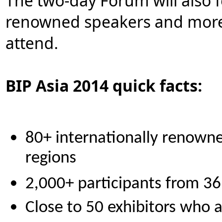
The two-day Forum will also f
renowned speakers and more t
attend.
BIP Asia 2014 quick facts:
80+ internationally renown
regions
2,000+ participants from 36
Close to 50 exhibitors who a