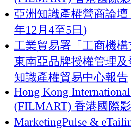
亞洲知識產權營商論壇 Busines
年12月4至5日)
工業貿易署「工商機構支
東南亞品牌授權管理及
知識產權貿易中心報告
Hong Kong Internationa
(FILMART) 香港國際影視
MarketingPulse & eT