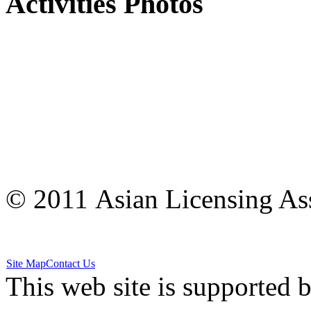
Activities Photos
© 2011 Asian Licensing Asso
Site Map
Contact Us
This web site is supported 