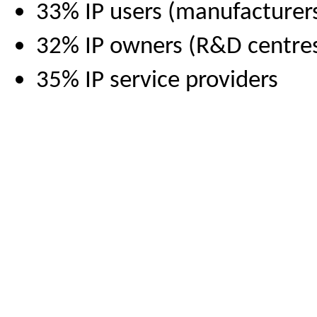
33% IP users (manufacturers,
32% IP owners (R&D centres,
35% IP service providers