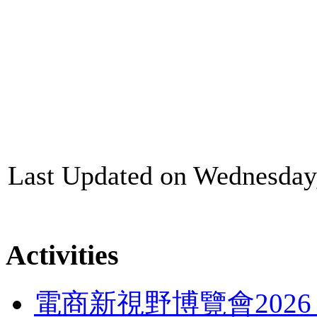
Last Updated on Wednesday
Activities
電商新視野博覽會202