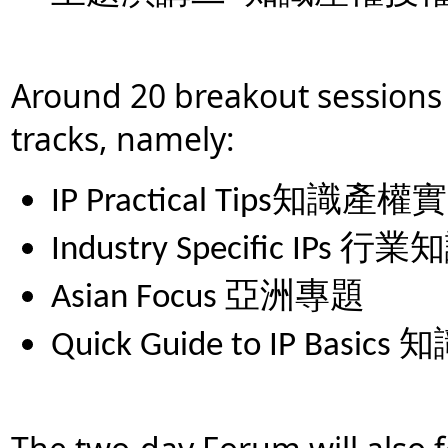
Around 20 breakout sessions 
tracks, namely:
IP Practical Tips
知識產權實
Industry Specific IPs
行業知
Asian Focus
亞洲專題
Quick Guide to IP Basics
知