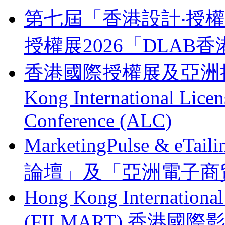
第七屆「香港設計‧授權支
授權展2026「DLA
香港國際授權展及亞洲授權業
Kong International Lice
Conference (ALC)
MarketingPulse & eT
論壇」及「亞洲電子商貿
Hong Kong Internationa
(FILMART) 香港國際影視