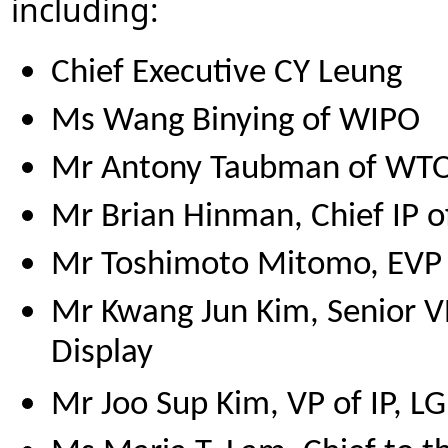
including:
Chief Executive CY Leung
Ms Wang Binying of WIPO
Mr Antony Taubman of WT
Mr Brian Hinman, Chief IP off
Mr Toshimoto Mitomo, EVP o
Mr Kwang Jun Kim, Senior VP
Display
Mr Joo Sup Kim, VP of IP, LG