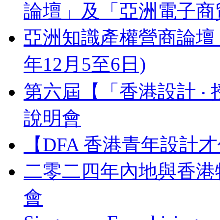
論壇」及「亞洲電子商貿
亞洲知識產權營商論壇 Busines
年12月5至6日)
第六屆【「香港設計 ‧ 
說明會
【DFA 香港青年設計才
二零二四年內地與香港
會