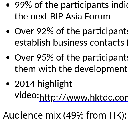
99% of the participants indi
the next BIP Asia Forum
Over 92% of the participant
establish business contacts
Over 95% of the participants
them with the development o
2014 highlight
video:
http://www.hktdc.co
Audience mix (49% from HK):