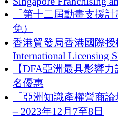
Singapore Franchising a
「第十二屆動畫支援計
免）
香港貿發局香港國際授權展 
International Licensing
【DFA亞洲最具影響力
名優惠
「亞洲知識產權營商論壇」 Bus
– 2023年12月7至8日