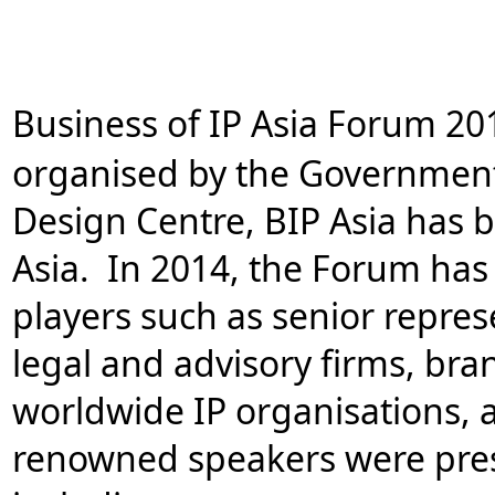
Business of IP Asia Forum 2
organised by the Governmen
Design Centre, BIP Asia has 
Asia. In 2014, the Forum has 
players such as senior repre
legal and advisory firms, bra
worldwide IP organisations, 
renowned speakers were prese