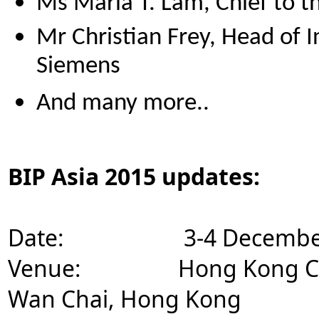
Ms Maria T. Lam, Chief to t
Mr Christian Frey, Head of 
Siemens
And many more..
BIP Asia 2015 updates:
Date: 3-4 December 2015 
Venue: Hong Kong Conven
Wan Chai, Hong Kong