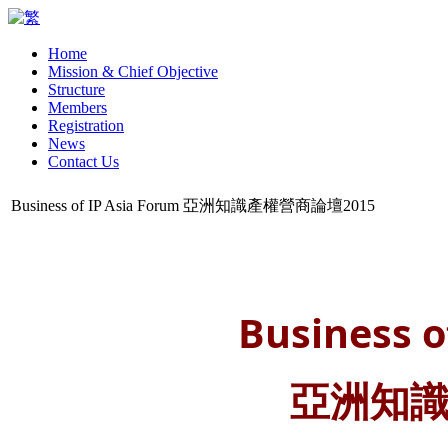
Home
Mission & Chief Objective
Structure
Members
Registration
News
Contact Us
Business of IP Asia Forum 亞洲知識產權營商論壇2015
Business o
亞洲知